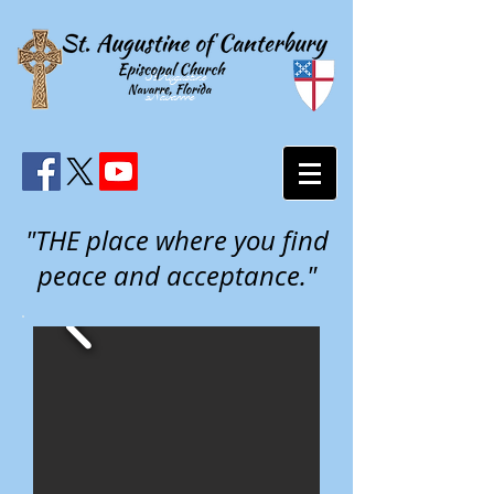
StAugustine
sNavarrre
"THE place where you find
peace and acceptance."