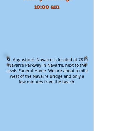
10:00 am​
St. Augustine’s Navarre is located at 7810
Navarre Parkway in Navarre, next to the
Lewis Funeral Home. We are about a mile
west of the Navarre Bridge and only a
few minutes from the beach.