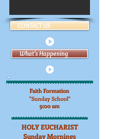
CONTACT US
What's Happening
Faith Formation
"Sunday School"
9:00 am​
HOLY EUCHARIST
Sunday Mornings