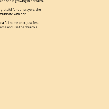
ion she is growing in her faith.
 grateful for our prayers, she
municate with her.
 full name on it, just first
 name and use the church's