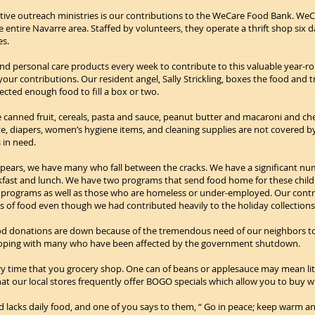
ctive outreach ministries is our contributions to the WeCare Food Bank. WeCa
 entire Navarre area. Staffed by volunteers, they operate a thrift shop six 
es.
nd personal care products every week to contribute to this valuable year-rou
ur contributions. Our resident angel, Sally Strickling, boxes the food and t
cted enough food to fill a box or two.
 canned fruit, cereals, pasta and sauce, peanut butter and macaroni and ch
te, diapers, women’s hygiene items, and cleaning supplies are not covered 
 in need.
pears, we have many who fall between the cracks. We have a significant num
akfast and lunch. We have two programs that send food home for these child
programs as well as those who are homeless or under-employed. Our contrib
f food even though we had contributed heavily to the holiday collections a
 Food donations are down because of the tremendous need of our neighbors 
coping with many who have been affected by the government shutdown.
y time that you grocery shop. One can of beans or applesauce may mean littl
hat our local stores frequently offer BOGO specials which allow you to buy 
and lacks daily food, and one of you says to them, “ Go in peace; keep warm an