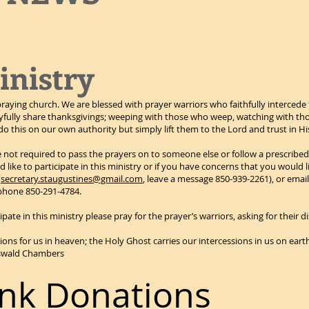
inistry
praying church. We are blessed with prayer warriors who faithfully intercede 
ully share thanksgivings; weeping with those who weep, watching with tho
o this on our own authority but simply lift them to the Lord and trust in H
re not required to pass the prayers on to someone else or follow a prescribed
 like to participate in this ministry or if you have concerns that you would l
(
secretary.staugustines@gmail.com
, leave a message 850-939-2261), or emai
 phone 850-291-4784.
ipate in this ministry please pray for the prayer’s warriors, asking for their
sions for us in heaven; the Holy Ghost carries our intercessions in us on eart
-Oswald Chambers
nk Donations