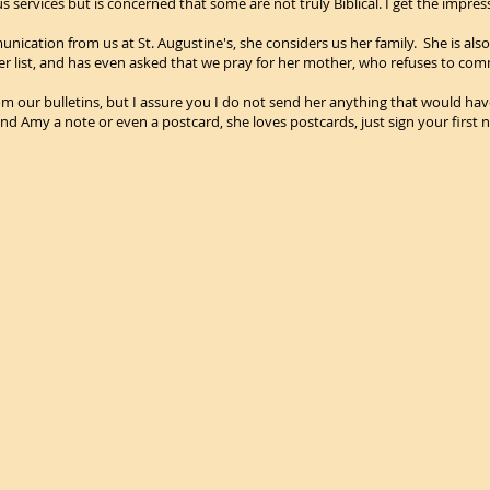
 services but is concerned that some are not truly Biblical. I get the impress
unication from us at St. Augustine's, she considers us her family. She is also
er list, and has even asked that we pray for her mother, who refuses to com
m our bulletins, but I assure you I do not send her anything that would have a
end Amy a note or even a postcard, she loves postcards, just sign your first