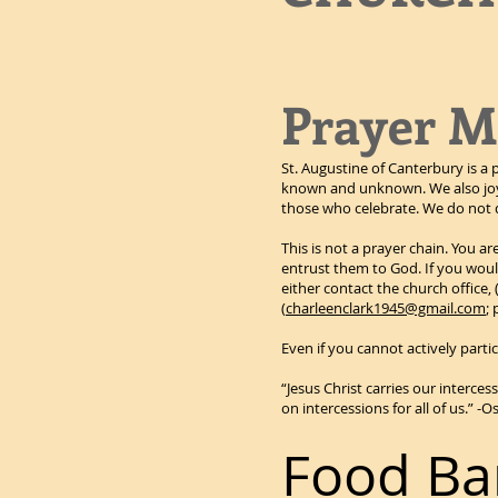
Prayer M
St. Augustine of Canterbury is a 
known and unknown. We also joyf
those who celebrate. We do not d
This is not a prayer chain. You a
entrust them to God. If you would
either contact the church office, 
(
charleenclark1945@gmail.com
;
Even if you cannot actively partic
“Jesus Christ carries our interces
on intercessions for all of us.” 
Food Ba