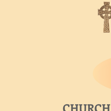
CHURCH