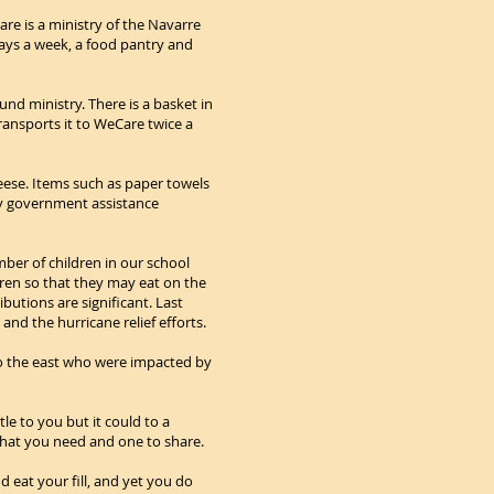
re is a ministry of the Navarre
days a week, a food pantry and
nd ministry. There is a basket in
ransports it to WeCare twice a
eese. Items such as paper towels
by government assistance
ber of children in our school
ren so that they may eat on the
utions are significant. Last
nd the hurricane relief efforts.
to the east who were impacted by
e to you but it could to a
what you need and one to share.
d eat your fill, and yet you do