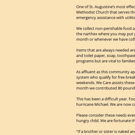
One of St. Augustine’s most effe
Methodist Church that serves the
emergency assistance with utiliti
We collect non-perishable food a
the narthex where you may put yo
month or whenever we have colle
Items that are always needed are
and toilet paper, soap, toothpas
programs but are vital to families
As affluent as this community ap
system who qualify for free bre
weekends. We Care assists these 
month we contributed 80 pounds o
This has been a difficult year.
hurricane Michael. We are now 
Please consider these needs ever
hungry child. We are fortunate t
“If a brother or sister is naked 