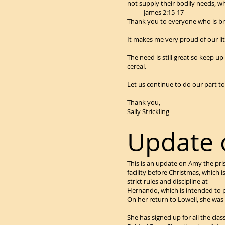
not supply their bodily 
James 2:15-17
Thank you to everyone who is brin
It makes me very proud of our li
The need is still great so keep u
cereal.
Let us continue to do our part to
Thank you,
Sally Strickling
Update
This is an update on Amy the pr
facility before Christmas, which i
strict rules and discipline at
Hernando, which is intended to pr
On her return to Lowell, she was p
She has signed up for all the clas