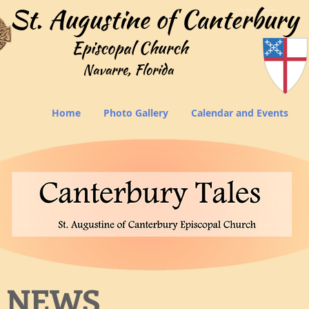
StAugustinesNavarrre
Home
Photo Gallery
Calendar and Events
 NEWS