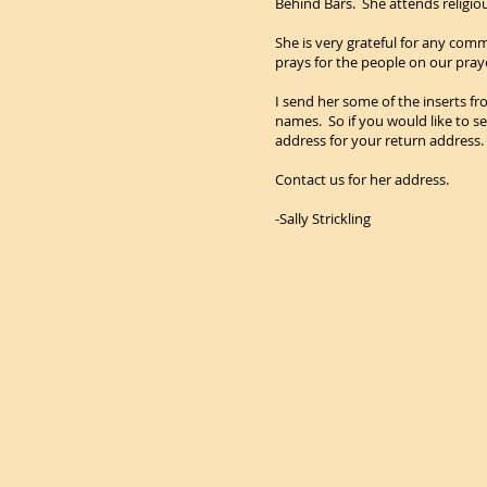
Behind Bars. She attends religious
She is very grateful for any comm
prays for the people on our pray
I send her some of the inserts fro
names. So if you would like to s
address for your return address.
Contact us for her address.
-Sally Strickling