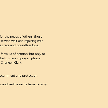
for the needs of others, those
se who wait and rejoicing with
is grace and boundless love.
 formula of petition; but only to
ike to share in prayer; please
l Charleen Clark
 discernment and protection.
h; and we the saints have to carry