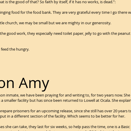
needs, what is the good of that? So faith by itself, if it
ging food for the food bank. They are very grateful every time I go there wit
ttle church, we may be small but we are mighty in our generosity.
p the good work, they especially need toilet paper, jelly to go with the pean
 feed the hungry.
 on Amy
ison inmate, we have been praying for and writing to, for two years now. S
s a smaller facility but has since been returned to Lowell at Ocala. She expla
epare prisoners for an upcoming release, since she still has over 20 years to
ut in a different section of the facility. Which seems to be better for her.
ses she can take, they last for six weeks, so help pass the time, one is a Basic 