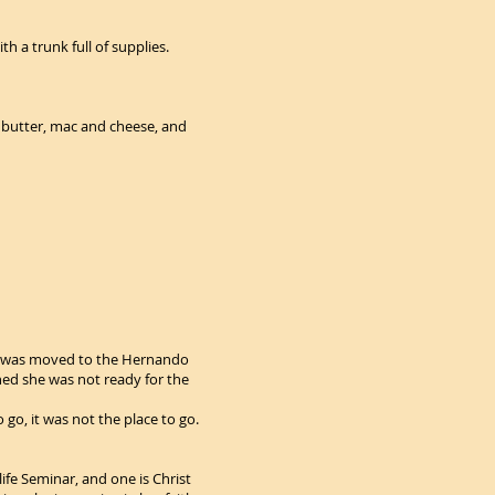
 has no works, is dead.”:
h a trunk full of supplies.
ut butter, mac and cheese, and
he was moved to the Hernando
ined she was not ready for the
 go, it was not the place to go.
life Seminar, and one is Christ