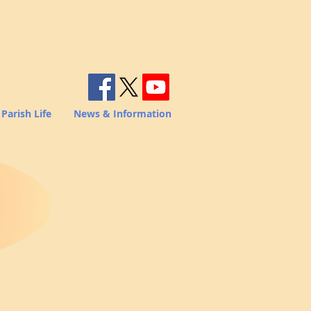
Parish Life
News & Information