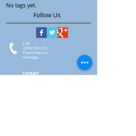
No tags yet.
Follow Us
Call
(850) 939-2261
Please leave a
message.
Contact
Secretary.StAugustines
@gmail.com
Visit
7810 Navarre Pkwy
Navarre, FL 32566