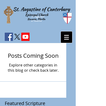
StAugustine
sNavarrre
Posts Coming Soon
Explore other categories in
this blog or check back later.
Featured Scripture