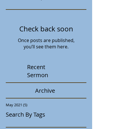
Check back soon
Once posts are published,
you’ll see them here.
Recent
Sermon
Archive
May 2021
(5)
5 posts
Search By Tags